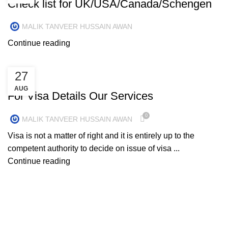
Check list for UK/USA/Canada/Schengen
MALIK TANVEER HUSSAIN AWAN
Continue reading
27
UNCATEGORIZED
AUG
For Visa Details Our Services
0
MALIK TANVEER HUSSAIN AWAN
Visa is not a matter of right and it is entirely up to the
competent authority to decide on issue of visa ...
Continue reading