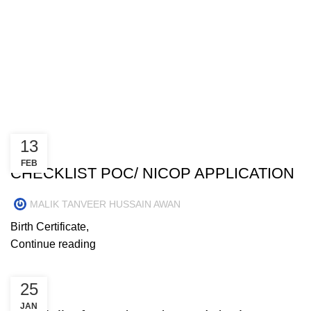
Menu
Posts by
MALIK TANVEER
HUSSAIN AWAN
13
NEWS
FEB
CHECKLIST POC/ NICOP APPLICATION
MALIK TANVEER HUSSAIN AWAN
Birth Certificate,
Continue reading
25
NEWS
JAN