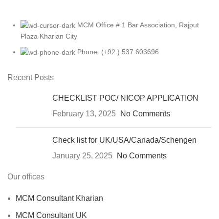
MCM Office # 1 Bar Association, Rajput
Plaza Kharian City
Phone: (+92 ) 537 603696
Recent Posts
CHECKLIST POC/ NICOP APPLICATION
February 13, 2025
No Comments
Check list for UK/USA/Canada/Schengen
January 25, 2025
No Comments
Our offices
MCM Consultant Kharian
MCM Consultant UK