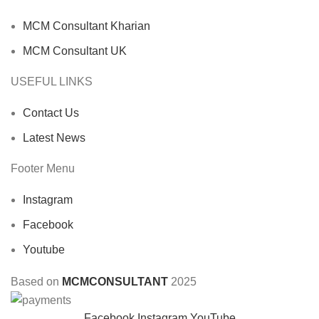
MCM Consultant Kharian
MCM Consultant UK
USEFUL LINKS
Contact Us
Latest News
Footer Menu
Instagram
Facebook
Youtube
Based on
MCMCONSULTANT
2025
Facebook
Instagram
YouTube