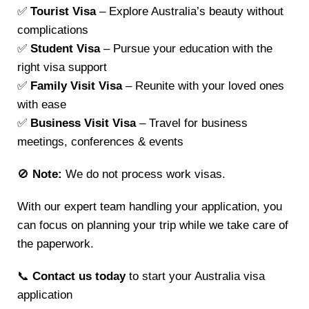
✅
Tourist Visa
– Explore Australia’s beauty without
complications
✅
Student Visa
– Pursue your education with the
right visa support
✅
Family Visit Visa
– Reunite with your loved ones
with ease
✅
Business Visit Visa
– Travel for business
meetings, conferences & events
🚫
Note:
We do not process work visas.
With our expert team handling your application, you
can focus on planning your trip while we take care of
the paperwork.
📞
Contact us today
to start your Australia visa
application