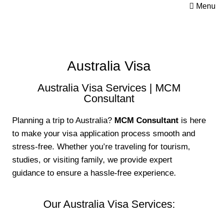
Menu
Australia Visa
Australia Visa Services | MCM
Consultant
Planning a trip to Australia?
MCM Consultant
is here
to make your visa application process smooth and
stress-free. Whether you’re traveling for tourism,
studies, or visiting family, we provide expert
guidance to ensure a hassle-free experience.
Our Australia Visa Services: