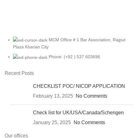
MCM Office # 1 Bar Association, Rajput
Plaza Kharian City
Phone: (+92 ) 537 603696
Recent Posts
CHECKLIST POC/ NICOP APPLICATION
February 13, 2025
No Comments
Check list for UK/USA/Canada/Schengen
January 25, 2025
No Comments
Our offices