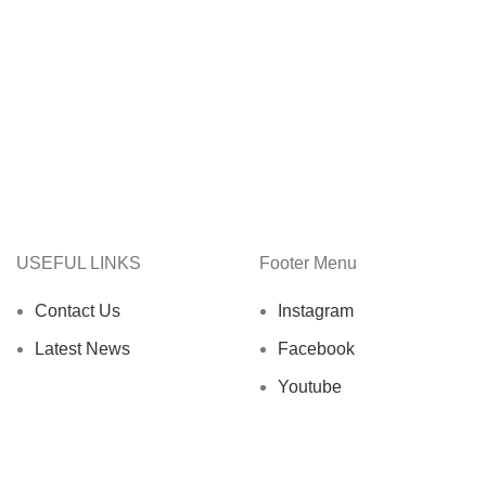
USEFUL LINKS
Footer Menu
Contact Us
Instagram
Latest News
Facebook
Youtube