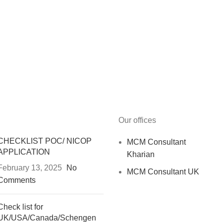
Our offices
CHECKLIST POC/ NICOP
MCM Consultant
APPLICATION
Kharian
February 13, 2025
No
MCM Consultant UK
Comments
Check list for
UK/USA/Canada/Schengen