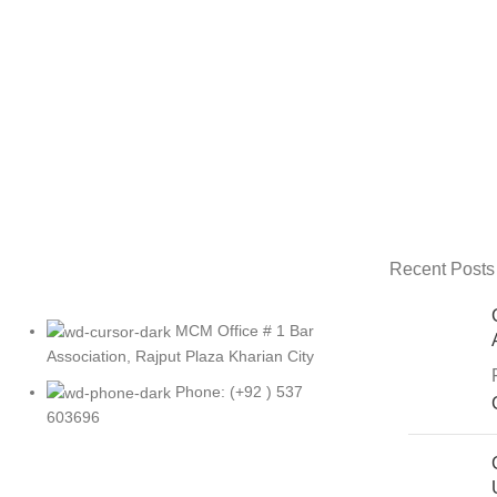
Recent Posts
MCM Office # 1 Bar
Association, Rajput Plaza Kharian City
Phone: (+92 ) 537
603696