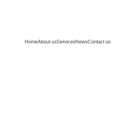
Home
About us
Services
News
Contact us