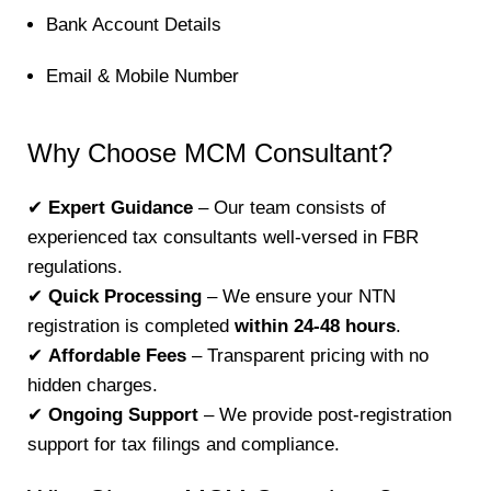
Bank Account Details
Email & Mobile Number
Why Choose MCM Consultant?
✔
Expert Guidance
– Our team consists of
experienced tax consultants well-versed in FBR
regulations.
✔
Quick Processing
– We ensure your NTN
registration is completed
within 24-48 hours
.
✔
Affordable Fees
– Transparent pricing with no
hidden charges.
✔
Ongoing Support
– We provide post-registration
support for tax filings and compliance.