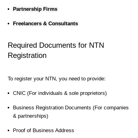
Partnership Firms
Freelancers & Consultants
Required Documents for NTN
Registration
To register your NTN, you need to provide:
CNIC (For individuals & sole proprietors)
Business Registration Documents (For companies
& partnerships)
Proof of Business Address