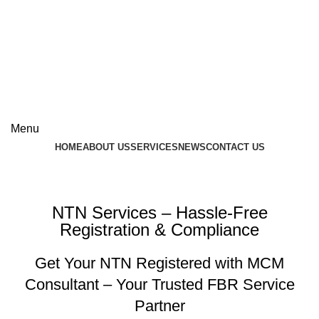
Contact Us
+92-537-603696
+92-300-9517142
Menu
HOME
ABOUT US
SERVICES
NEWS
CONTACT US
NTN Services
NTN Services – Hassle-Free
Registration & Compliance
Get Your NTN Registered with MCM
Consultant – Your Trusted FBR Service
Partner