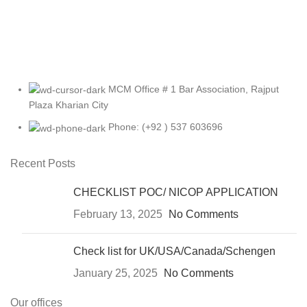
MCM Office # 1 Bar Association, Rajput
Plaza Kharian City
Phone: (+92 ) 537 603696
Recent Posts
CHECKLIST POC/ NICOP APPLICATION
February 13, 2025
No Comments
Check list for UK/USA/Canada/Schengen
January 25, 2025
No Comments
Our offices