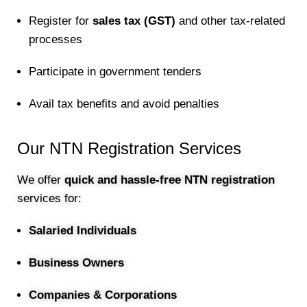
Register for
sales tax (GST)
and other tax-related
processes
Participate in government tenders
Avail tax benefits and avoid penalties
Our NTN Registration Services
We offer
quick and hassle-free NTN registration
services for:
Salaried Individuals
Business Owners
Companies & Corporations