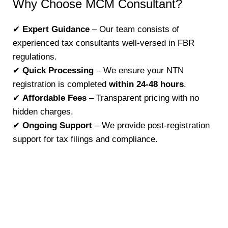
Why Choose MCM Consultant?
✔
Expert Guidance
– Our team consists of
experienced tax consultants well-versed in FBR
regulations.
✔
Quick Processing
– We ensure your NTN
registration is completed
within 24-48 hours
.
✔
Affordable Fees
– Transparent pricing with no
hidden charges.
✔
Ongoing Support
– We provide post-registration
support for tax filings and compliance.
Register your NTN with MCM Consultant and
take the first step toward tax compliance.
Contact us +92-300-9517142