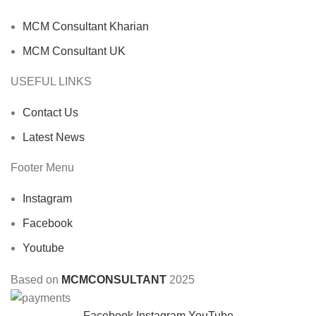
MCM Consultant Kharian
MCM Consultant UK
USEFUL LINKS
Contact Us
Latest News
Footer Menu
Instagram
Facebook
Youtube
Based on
MCMCONSULTANT
2025
Facebook
Instagram
YouTube