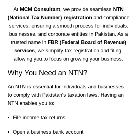
At
MCM Consultant
, we provide seamless
NTN
(National Tax Number) registration
and compliance
services, ensuring a smooth process for individuals,
businesses, and corporate entities in Pakistan. As a
trusted name in
FBR (Federal Board of Revenue)
services
, we simplify tax registration and filing,
allowing you to focus on growing your business.
Why You Need an NTN?
An NTN is essential for individuals and businesses
to comply with Pakistan’s taxation laws. Having an
NTN enables you to:
File income tax returns
Open a business bank account